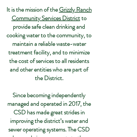
It is the mission of the
Grizzly Ranch
Community Services District
to
provide safe clean drinking and
cooking water to the community, to
maintain a reliable waste-water
treatment facility, and to minimize
the cost of services to all residents
and other entities who are part of
the District.
Since becoming independently
managed and operated in 2017, the
CSD has made great strides in
improving the district’s water and
sewer operating systems. The CSD