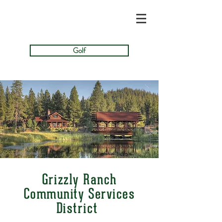
Golf
Grizzly Ranch
Community Services
District