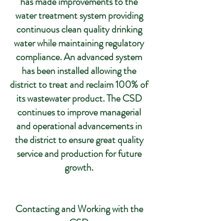
has made improvements to the
water treatment system providing
continuous clean quality drinking
water while maintaining regulatory
compliance. An advanced system
has been installed allowing the
district to treat and reclaim 100% of
its wastewater product. The CSD
continues to improve managerial
and operational advancements in
the district to ensure great quality
service and production for future
growth.
Contacting and Working with the