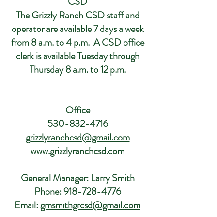
CSD
The Grizzly Ranch CSD staff and
operator are available 7 days a week
from 8 a.m. to 4 p.m. A CSD office
clerk is available Tuesday through
Thursday 8 a.m. to 12 p.m.
Office
530-832-4716
grizzlyranchcsd@gmail.com
www.grizzlyranchcsd.com
General Manager: Larry Smith
Phone:
918-728-4776
Email:
gmsmithgrcsd@gmail.com