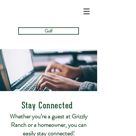
Golf
Stay Connected
Whether you’re a guest at Grizzly
Ranch or a homeowner, you can
easily stay connected!