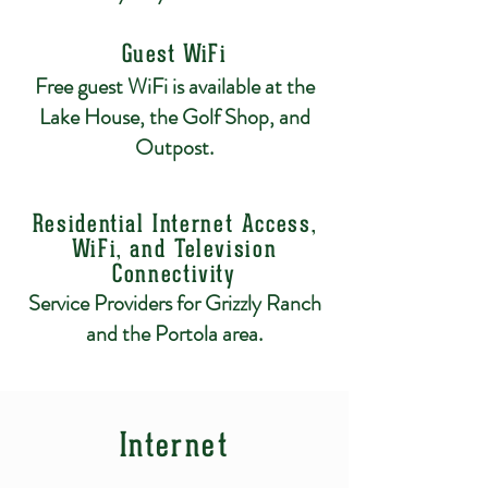
Guest WiFi
Free guest WiFi is available at the
Lake House, the Golf Shop, and
Outpost.
Residential Internet Access,
WiFi, and Television
Connectivity
Service Providers for Grizzly Ranch
and the Portola area.
Internet