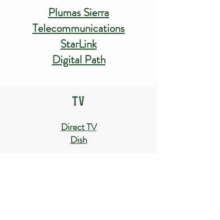
Plumas Sierra
Telecommunications
StarLink
Digital Path
TV
Direct TV
Dish