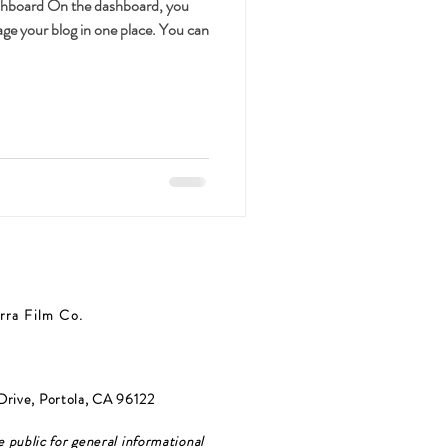
shboard On the dashboard, you
ge your blog in one place. You can
rra Film Co.
Drive, Portola, CA 96122
e public for general informational