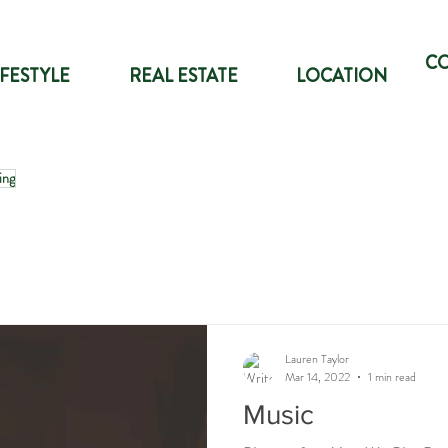
C
IFESTYLE
REAL ESTATE
LOCATION
ing
Lauren Taylor
Mar 14, 2022
1 min read
Music