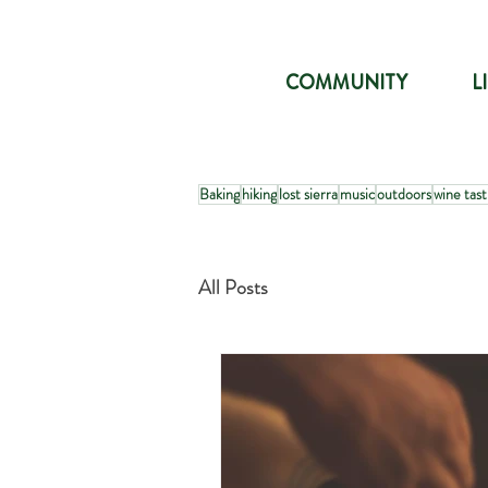
COMMUNITY
L
Baking
hiking
lost sierra
music
outdoors
wine tast
All Posts