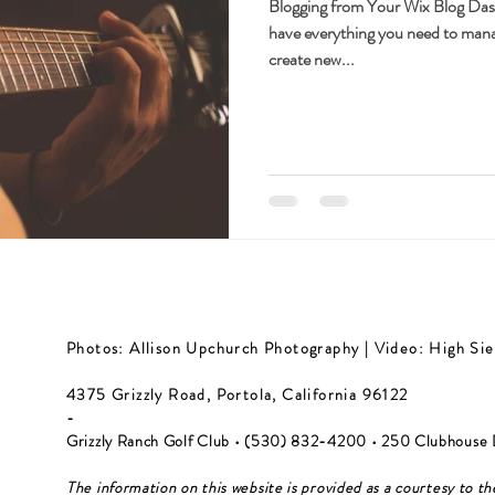
Blogging from Your Wix Blog Da
have everything you need to mana
create new...
Photos: Allison Upchurch Photography | Video: High Sie
4375 Grizzly Road, Portola, California 96122
-
Grizzly Ranch Golf Club • (530) 832-4200​ • 250 Clubhouse 
The information on this website is provided as a courtesy to th