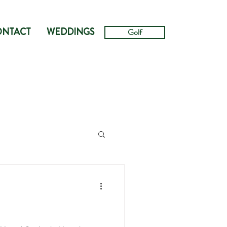
ONTACT
WEDDINGS
Golf