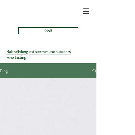
Golf
Baking
hiking
lost sierra
music
outdoors
wine tasting
Blog